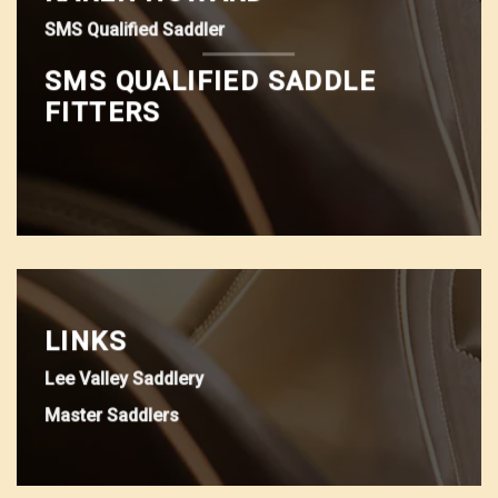
SMS Qualified Saddler
SMS QUALIFIED SADDLE
FITTERS
LINKS
Lee Valley Saddlery
Master Saddlers