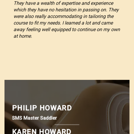
They have a wealth of expertise and experience
which they have no hesitation in passing on. They
were also really accommodating in tailoring the
course to fit my needs. I learned a lot and came
away feeling well equipped to continue on my own
at home.
PHILIP HOWARD
SMS Master Saddler
KAREN HOWARD