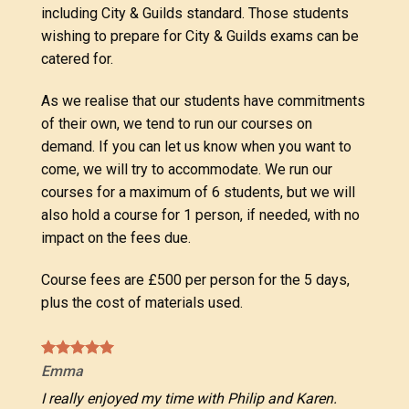
including City & Guilds standard. Those students
wishing to prepare for City & Guilds exams can be
catered for.
As we realise that our students have commitments
of their own, we tend to run our courses on
demand. If you can let us know when you want to
come, we will try to accommodate. We run our
courses for a maximum of 6 students, but we will
also hold a course for 1 person, if needed, with no
impact on the fees due.
Course fees are £500 per person for the 5 days,
plus the cost of materials used.
Emma
I really enjoyed my time with Philip and Karen.