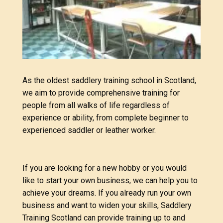
As the oldest saddlery training school in Scotland
,
we aim to provide comprehensive training for
people from all walks of life regardless of
experience or ability, from complete beginner to
experienced saddler or leather worker.
If you are looking for a new hobby or you would
like to start your own business, we can help you to
achieve your dreams. If you already run your own
business and want to widen your skills, Saddlery
Training Scotland can provide training up to and