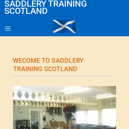
SADDLERY TRAINING
Skip
SCOTLAND
to
content
WECOME TO SADDLERY
TRAINING SCOTLAND