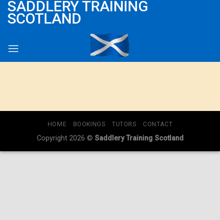
SADDLERY TRAINING
Skip
SCOTLAND
to
content
HOME
BOOKINGS
TUTORS
CONTACT
Copyright 2026 ©
Saddlery Training Scotland