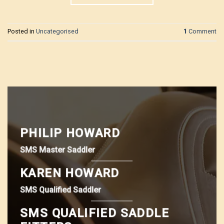
Posted in
Uncategorised
1
Comment
PHILIP HOWARD
SMS Master Saddler
KAREN HOWARD
SMS Qualified Saddler
SMS QUALIFIED SADDLE