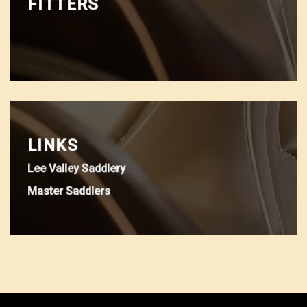
FITTERS
LINKS
Lee Valley Saddlery
Master Saddlers