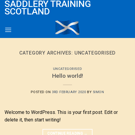
SADDLERY TRAINING
Skip
SCOTLAND
to
content
CATEGORY ARCHIVES:
UNCATEGORISED
UNCATEGORISED
Hello world!
POSTED ON
3RD FEBRUARY 2020
BY
SIMON
Welcome to WordPress. This is your first post. Edit or
delete it, then start writing!
CONTINUE READING
→